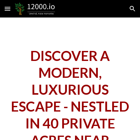
Skip to main content
Skip to navigation
DISCOVER A
MODERN,
LUXURIOUS
ESCAPE - NESTLED
IN 40 PRI
VATE