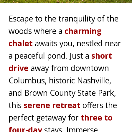
Escape to the tranquility of the
woods where a
charming
chalet
awaits you, nestled near
a peaceful pond. Just a
short
drive
away from downtown
Columbus, historic Nashville,
and Brown County State Park,
this
serene retreat
offers the
perfect getaway for
three to
four-day
stays. Immerse