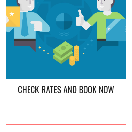
CHECK RATES AND BOOK NOW