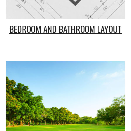
BEDROOM AND
B
ATHROOM LAYOUT