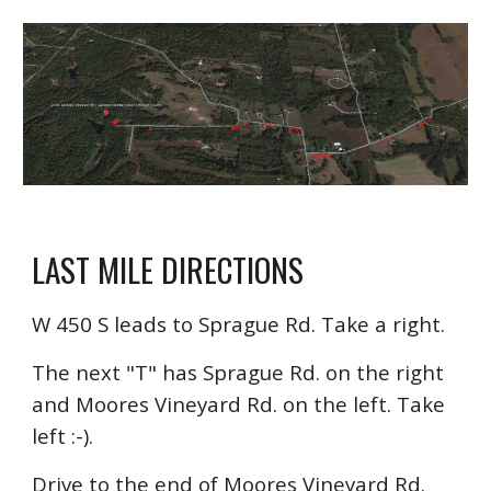
LAST MILE DIRECTIONS
W 450 S leads to Sprague Rd. Take a right.
The next "T" has Sprague Rd. on the right
and Moores Vineyard Rd. on the left. Take
left :-).
Drive to the end of Moores Vineyard Rd.