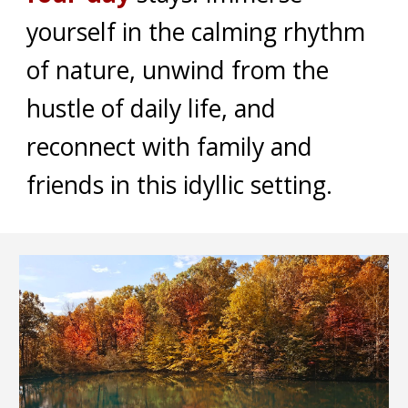
yourself in the calming rhythm
of nature, unwind from the
hustle of daily life, and
reconnect with family and
friends in this idyllic setting.