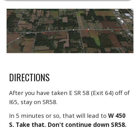
D
IRECTIONS
After you have taken E SR 58 (Exit 64) off of
I65, stay on SR58.
In 5 minutes or so, that will lead to
W 450
S. Take that.
D
on't continue down SR58.