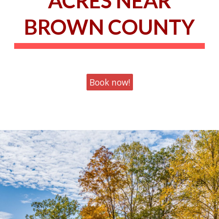
ACRES NEAR
BROWN COUNTY
Book now!