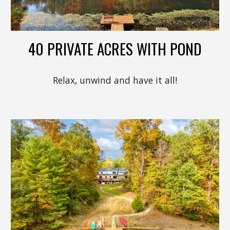
40 PRIVATE ACRES WITH POND
Relax, unwind and have it all!