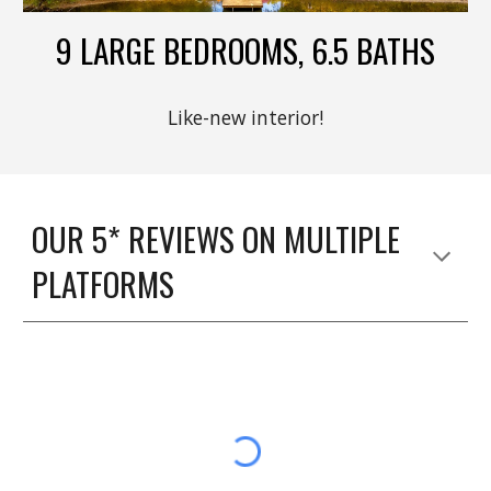
9 LARGE BEDROOMS, 6.5 BATHS
Like-new interior!
OUR 5* REVIEWS ON MULTIPLE
PLATFORMS