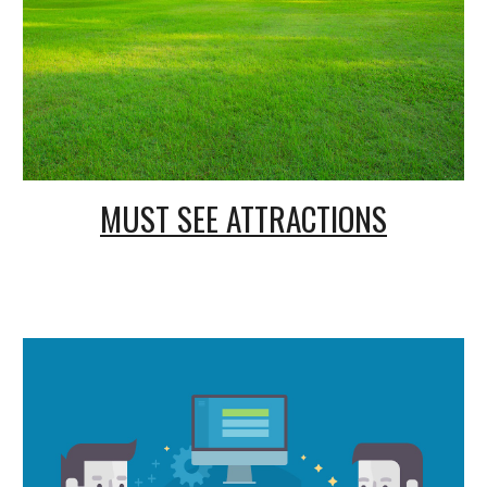
MUST SEE ATTRACTIONS