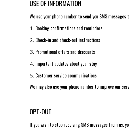
USE OF INFORMATION
We use your phone number to send you SMS messages t
Booking confirmations and reminders
Check-in and check-out instructions
Promotional offers and discounts
Important updates about your stay
Customer service communications
We may also use your phone number to improve our servi
OPT-OUT
If you wish to stop receiving SMS messages from us, you