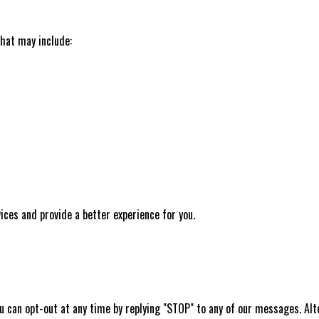
hat may include:
ces and provide a better experience for you.
 can opt-out at any time by replying "STOP" to any of our messages. Alte