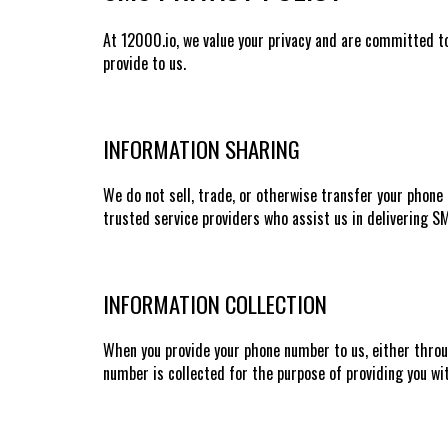
At 12000.io, we value your privacy and are committed to
provide to us.
INFORMATION SHARING
We do not sell, trade, or otherwise transfer your phone 
trusted service providers who assist us in delivering 
INFORMATION COLLECTION
When you provide your phone number to us, either throug
number is collected for the purpose of providing you wi