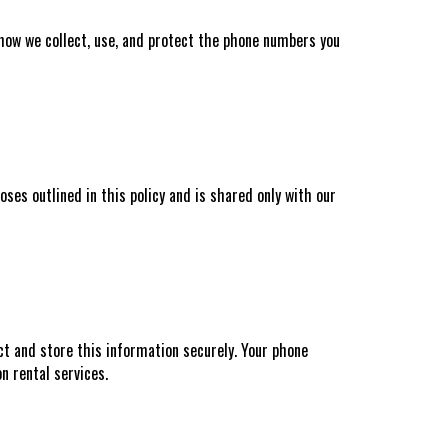
 how we collect, use, and protect the phone numbers you
ses outlined in this policy and is shared only with our
ct and store this information securely. Your phone
n rental services.