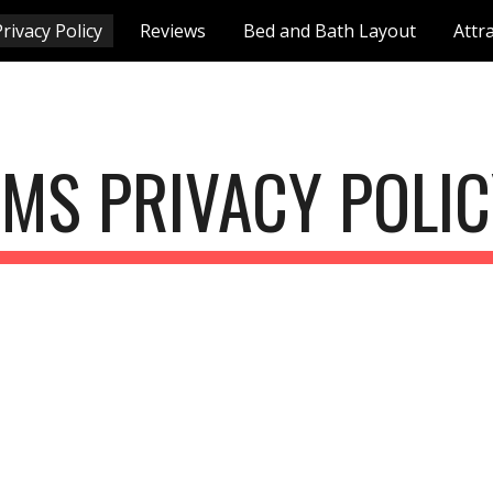
rivacy Policy
Reviews
Bed and Bath Layout
Attr
ip to main content
Skip to navigat
MS PRIVACY POLI