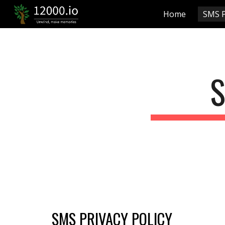
Home
SMS P
Sk
S
SMS PRIVACY POLICY