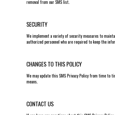
removal from our SMS list.
SECURITY
We implement a variety of security measures to maintai
authorized personnel who are required to keep the infor
CHANGES TO THIS POLICY
We may update this SMS Privacy Policy from time to tim
means.
CONTACT US