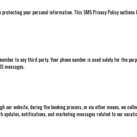
 protecting your personal information. This SMS Privacy Policy outlines
number to any third party. Your phone number is used solely for the purpo
SMS messages.
h our website, during the booking process, or via other means, we colle
th updates, notifications, and marketing messages related to our vacatio