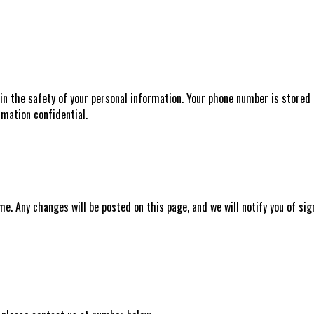
n the safety of your personal information. Your phone number is stored i
mation confidential.
e. Any changes will be posted on this page, and we will notify you of s