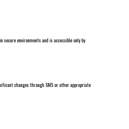
n secure environments and is accessible only by
ignificant changes through SMS or other appropriate