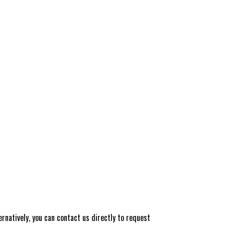
rnatively, you can contact us directly to request