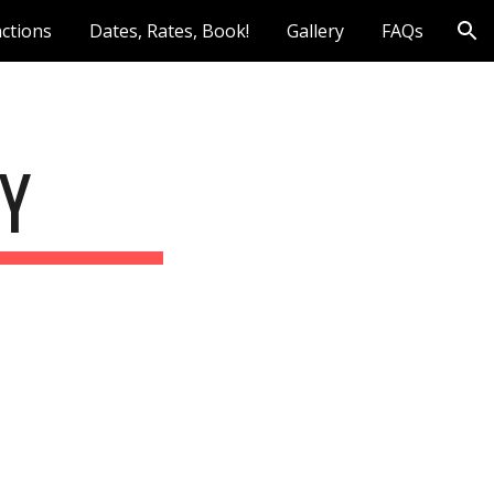
actions
Dates, Rates, Book!
Gallery
FAQs
ion
CY